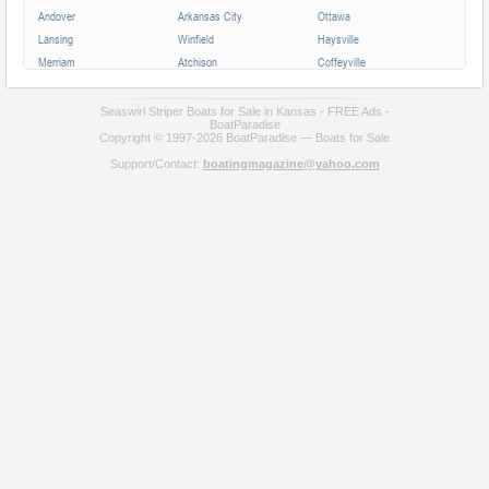
Andover
Arkansas City
Ottawa
Lansing
Winfield
Haysville
Merriam
Atchison
Coffeyville
Parsons
Augusta
Mission
Independence
Chanute
Bonner Springs
Seaswirl Striper Boats for Sale in Kansas - FREE Ads -
BoatParadise
Park City
Fort Scott
Wellington
Copyright © 1997-2026 BoatParadise — Boats for Sale
Valley Center
Support/Contact:
boatingmagazine@yahoo.com
All cities in Kansas