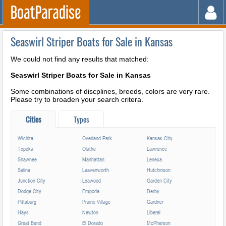
Seaswirl Striper Boats for Sale in Kansas
We could not find any results that matched:
Seaswirl Striper Boats for Sale in Kansas
Some combinations of discplines, breeds, colors are very rare.
Please try to broaden your search critera.
Cities
Types
Wichita
Overland Park
Kansas City
Topeka
Olathe
Lawrence
Shawnee
Manhattan
Lenexa
Salina
Leavenworth
Hutchinson
Junction City
Leawood
Garden City
Dodge City
Emporia
Derby
Pittsburg
Prairie Village
Gardner
Hays
Newton
Liberal
Great Bend
El Dorado
McPherson