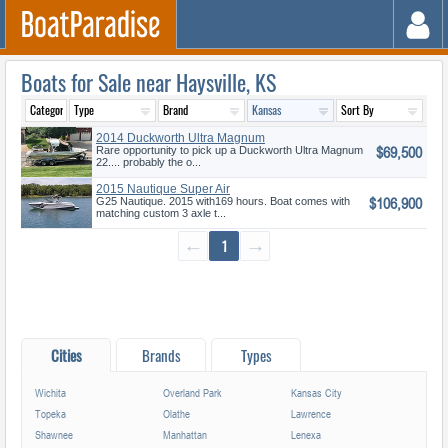
Boats for Sale near Haysville, KS
2014 Duckworth Ultra Magnum
$69,500
22
Rare opportunity to pick up a Duckworth Ultra Magnum
22.... probably the o...
2015 Nautique Super Air
$106,900
Nautique G
G25 Nautique. 2015 with169 hours. Boat comes with
matching custom 3 axle t...
←
1
→
Cities
Brands
Types
Wichita
Overland Park
Kansas City
Topeka
Olathe
Lawrence
Shawnee
Manhattan
Lenexa