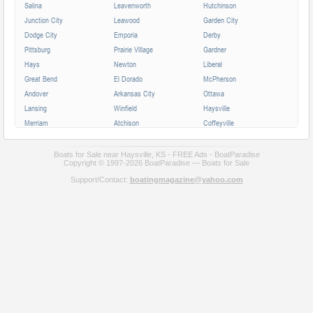
Salina
Leavenworth
Hutchinson
Junction City
Leawood
Garden City
Dodge City
Emporia
Derby
Pittsburg
Prairie Village
Gardner
Hays
Newton
Liberal
Great Bend
El Dorado
McPherson
Andover
Arkansas City
Ottawa
Lansing
Winfield
Haysville
Merriam
Atchison
Coffeyville
Parsons
Augusta
Mission
Independence
Chanute
Bonner Springs
Boats for Sale near Haysville, KS - FREE Ads - BoatParadise
Copyright © 1997-2026 BoatParadise — Boats for Sale
Park City
Fort Scott
Wellington
Support/Contact:
boatingmagazine@yahoo.com
Valley Center
All cities in Kansas