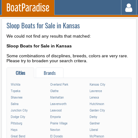
Sloop Boats for Sale in Kansas
We could not find any results that matched:
Sloop Boats for Sale in Kansas
Some combinations of discplines, breeds, colors are very rare.
Please try to broaden your search critera.
Cities
Brands
Wichita
Overland Park
Kansas City
Topeka
Olathe
Lawrence
Shawnee
Manhattan
Lenexa
Salina
Leavenworth
Hutchinson
Junction City
Leawood
Garden City
Dodge City
Emporia
Derby
Pittsburg
Prairie Village
Gardner
Hays
Newton
Liberal
Great Bend
El Dorado
McPherson