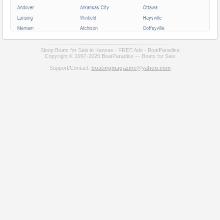
Andover
Arkansas City
Ottawa
Lansing
Winfield
Haysville
Merriam
Atchison
Coffeyville
Parsons
Augusta
Mission
Independence
Chanute
Bonner Springs
Sloop Boats for Sale in Kansas - FREE Ads - BoatParadise
Copyright © 1997-2026 BoatParadise — Boats for Sale
Park City
Fort Scott
Wellington
Support/Contact:
boatingmagazine@yahoo.com
Valley Center
All cities in Kansas