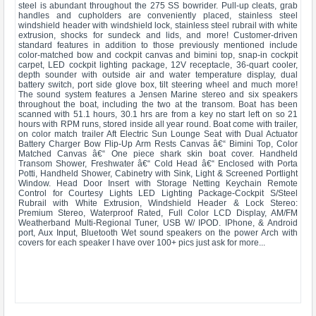
steel is abundant throughout the 275 SS bowrider. Pull-up cleats, grab
handles and cupholders are conveniently placed, stainless steel
windshield header with windshield lock, stainless steel rubrail with white
extrusion, shocks for sundeck and lids, and more! Customer-driven
standard features in addition to those previously mentioned include
color-matched bow and cockpit canvas and bimini top, snap-in cockpit
carpet, LED cockpit lighting package, 12V receptacle, 36-quart cooler,
depth sounder with outside air and water temperature display, dual
battery switch, port side glove box, tilt steering wheel and much more!
The sound system features a Jensen Marine stereo and six speakers
throughout the boat, including the two at the transom. Boat has been
scanned with 51.1 hours, 30.1 hrs are from a key no start left on so 21
hours with RPM runs, stored inside all year round. Boat come with trailer,
on color match trailer Aft Electric Sun Lounge Seat with Dual Actuator
Battery Charger Bow Flip-Up Arm Rests Canvas â€“ Bimini Top, Color
Matched Canvas â€“ One piece shark skin boat cover. Handheld
Transom Shower, Freshwater â€“ Cold Head â€“ Enclosed with Porta
Potti, Handheld Shower, Cabinetry with Sink, Light & Screened Portlight
Window. Head Door Insert with Storage Netting Keychain Remote
Control for Courtesy Lights LED Lighting Package-Cockpit S/Steel
Rubrail with White Extrusion, Windshield Header & Lock Stereo:
Premium Stereo, Waterproof Rated, Full Color LCD Display, AM/FM
Weatherband Multi-Regional Tuner, USB W/ IPOD. IPhone, & Android
port, Aux Input, Bluetooth Wet sound speakers on the power Arch with
covers for each speaker I have over 100+ pics just ask for more...