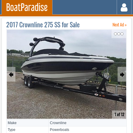
2017 Crownline 275 SS for Sale
Next Ad »
↷
🠸
🠺
1 of 12
Make
Crownline
Type
Powerboats