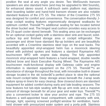
position the seat at any angle you desire. Two WetSounds transom
speakers are also standard here (and may be upgraded to Wet Sounds),
for enhanced stereo sound. A soft-touch swim platform mat, stainless
steel boarding ladder and hand-held transom shower are also notable
standard features of the 275 SS. The interior of the Crownline 275 SS
was designed for comfort and convenience. The conversation-friendly J-
wrap cockpit seating features ergonomically designed seatbacks for
optimum comfort. Thereâ€™s additional seating for two located behind
the driver bucket seat. The hinged seat cushion provides easy access to
the 25-quart cooler stored beneath. This seating area can be exchanged
for an optional cockpit galley with a stainless steel sink and faucet, solid-
surface top and finished storage area or cockpit refrigerator. The
passenger and driver have standard flip-up bolsters and are beautifully
accented with a Crownline stainless steel logo on the seat backs. The
beautifully appointed vinyl-wrapped helm has a moonrock steering
wheel with polished spokes and features a standard Raymarine A65
touchscreen MFD with engine data display. The fully appointed
moonrock vinyl-wrapped helm features a hand-wrapped, double needle
stitched brow and black Executive Racing Wheel. The Raymarine A65
touchscreen multi-functional display with Gateway cable and engine
information is standard equipment on the 275 SS. Thereâ€™s an
abundance of storage throughout the boat, with innovative built-in drawer
storage located in the ski lockerâ€”a perfect place to stow the optional
side mount cockpit table. Deep storage areas beneath the J-wrap seats
feature spray-in liners for easy cleanup. Bow closeout doors are standard
equipment for added comfort during early and late boating seasons. The
bow features hot tub-style seating with flip-up arm rests and a massive
amount of storage beneath for all your gear and water toys. Thereâ€™s
also a convenient locker to stow your anchor and rope. The 275 SS
features a well-appointed head compartment, with cabinetry with sink,
storage, light, opening screened portlight window for ventilation, hand-
held shower with pressurized water system and a porta potti. Stainless