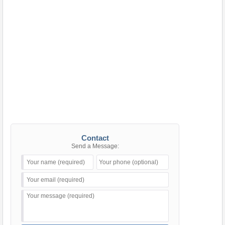
Contact
Send a Message: