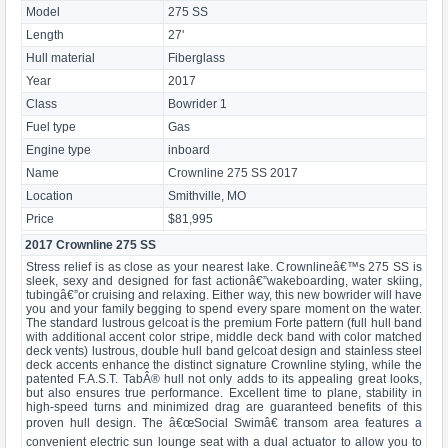
Model
275 SS
Length
27'
Hull material
Fiberglass
Year
2017
Class
Bowrider 1
Fuel type
Gas
Engine type
inboard
Name
Crownline 275 SS 2017
Location
Smithville, MO
Price
$81,995
2017 Crownline 275 SS
Stress relief is as close as your nearest lake. Crownlineâ€™s 275 SS is
sleek, sexy and designed for fast actionâ€”wakeboarding, water skiing,
tubingâ€”or cruising and relaxing. Either way, this new bowrider will have
you and your family begging to spend every spare moment on the water.
The standard lustrous gelcoat is the premium Forte pattern (full hull band
with additional accent color stripe, middle deck band with color matched
deck vents) lustrous, double hull band gelcoat design and stainless steel
deck accents enhance the distinct signature Crownline styling, while the
patented F.A.S.T. TabÂ® hull not only adds to its appealing great looks,
but also ensures true performance. Excellent time to plane, stability in
high-speed turns and minimized drag are guaranteed benefits of this
proven hull design. The â€œSocial Swimâ€ transom area features a
convenient electric sun lounge seat with a dual actuator to allow you to