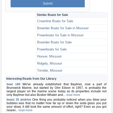
Similar Boats for Sale
Crownline Boats for Sale
Bowrider Boats for Sale in Missouri
Powerboats for Sale in Missouri
Bowrider Boats for Sale
Powerboats for Sale
Hoover, Missouri
Ridgely, Missouri
Trimble, Missouri
Ferrelview, Missouri
Interesting Reads from Our Library
boat 180
We've already established that Bayliner, now a part of
Brunswick Marine, but started by Orin Edson in 1957, is probably the
largest player on the marine scene today as its properties include not
only Bayliner but also Boston Whaler and...
read more
boats 35 jetdrive
One thing you probably noticed when you blew your
bubbles was that no matter how far up or down the soda glass you put
your straw, it still took the same amount of effort, right? Even as you got
nearer...
read more