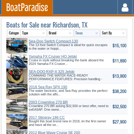
Boats for Sale near Richardson, TX
Sea-Doo Switch Compact-130
$15,100
hp
The 13-foot Switch Compact is ideal for quick escapes
to the water or hoppi...
Yamaha FX Cruiser HO Jetski
$11,890
Cruise in style without breaking the bank aboard the
2024 Yamaha FX Cruiser...
SEA-DOO RXP-X 325 Jetski
$13,900
COMMAND THE WATER RACE-READY
PERFORMANCE FEATURES: Precision handling -
Exc...
2018 Sea Ray SPX 190
$38,200
The water beckons, and Sea Ray provides the perfect
solution with the affo...
2003 Crownline 270 BR
$32,500
Crownline 270 BR asking $32,500 or best offer, need to
sell ASAP. One owne...
2017 Stingray 186 CC
$27,900
Bought this boat brend new in 2018, im the first owner
and have all the se...
2012 Blue Wave Cruise SE 200