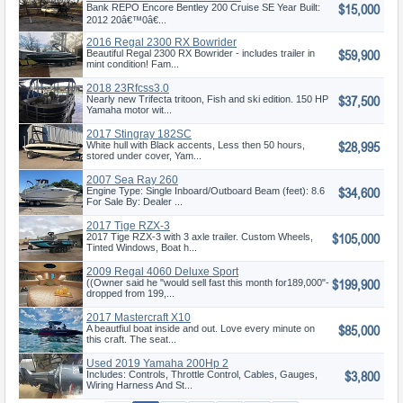
$15,000
Bank REPO Encore Bentley 200 Cruise SE Year Built:
2012 20â€™0â€...
2016 Regal 2300 RX Bowrider
$59,900
Beautiful Regal 2300 RX Bowrider - includes trailer in
mint condition! Fam...
2018 23Rfcss3.0
$37,500
Nearly new Trifecta tritoon, Fish and ski edition. 150 HP
Yamaha motor wit...
2017 Stingray 182SC
$28,995
White hull with Black accents, Less then 50 hours,
stored under cover, Yam...
2007 Sea Ray 260
$34,600
Engine Type: Single Inboard/Outboard Beam (feet): 8.6
For Sale By: Dealer ...
2017 Tige RZX-3
$105,000
2017 Tige RZX-3 with 3 axle trailer. Custom Wheels,
Tinted Windows, Boat h...
2009 Regal 4060 Deluxe Sport
$199,900
Co
((Owner said he "would sell fast this month for189,000"-
dropped from 199,...
2017 Mastercraft X10
$85,000
A beautfiul boat inside and out. Love every minute on
this craft. The seat...
Used 2019 Yamaha 200Hp 2
$3,800
Stroke
Includes: Controls, Throttle Control, Cables, Gauges,
Wiring Harness And St...