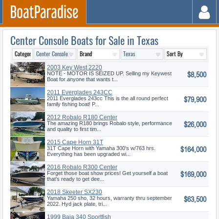
Center Console Boats for Sale in Texas
2003 Key West 2220
$8,500
NOTE - MOTOR IS SEIZED UP. Selling my Keywest
Boat for anyone that wants t...
2011 Everglades 243CC
$79,900
2011 Everglades 243cc This is the all round perfect
family fishing boat! P...
2012 Robalo R180 Center
$26,000
Console
The amazing R180 brings Robalo style, performance
and quality to first tim...
2015 Cape Horn 31T
$164,000
31T Cape Horn with Yamaha 300's w/763 hrs.
Everything has been upgraded wi...
2016 Robalo R300 Center
$169,000
Console
Forget those boat show prices! Get yourself a boat
that's ready to get dee...
2018 Skeeter SX230
$63,500
Yamaha 250 sho, 32 hours, warranty thru september
2022. Hyd jack plate, tri...
1999 Baja 340 Sportfish