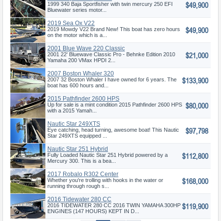
$49,900
1999 340 Baja Sportfisher with twin mercury 250 EFI
Bluewater series motor...
2019 Sea Ox V22
$49,900
2019 Mowdy V22 Brand New! This boat has zero hours
on the motor which is a...
2001 Blue Wave 220 Classic
$21,000
Pro Behn
2001 22' Bluewave Classic Pro - Behnke Edition 2010
Yamaha 200 VMax HPDI 2...
2007 Boston Whaler 320
$133,900
Outrage
2007 32 Boston Whaler I have owned for 6 years. The
boat has 600 hours and...
2015 Pathfinder 2600 HPS
$80,000
Up for sale is a mint condition 2015 Pathfinder 2600 HPS
with a 2015 Yamah...
Nautic Star 249XTS
$97,798
Eye catching, head turning, awesome boat! This Nautic
Star 249XTS equipped ...
Nautic Star 251 Hybrid
$112,800
Fully Loaded Nautic Star 251 Hybrid powered by a
Mercury 300. This is a bea...
2017 Robalo R302 Center
$168,000
Console
Whether you're trolling with hooks in the water or
running through rough s...
2016 Tidewater 280 CC
$119,900
Adventure
2016 TIDEWATER 280 CC 2016 TWIN YAMAHA 300HP
ENGINES (147 HOURS) KEPT IN D...