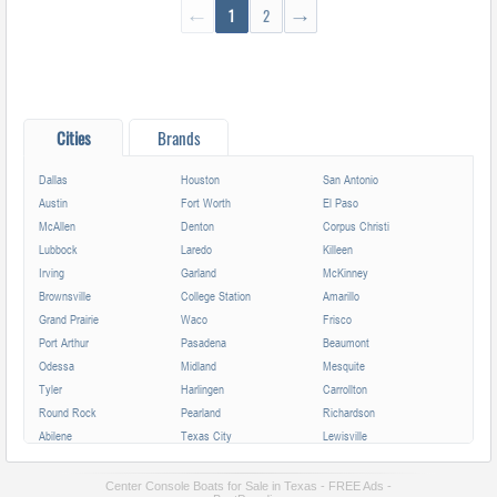
←
1
2
→
Cities
Brands
Dallas
Houston
San Antonio
Austin
Fort Worth
El Paso
McAllen
Denton
Corpus Christi
Lubbock
Laredo
Killeen
Irving
Garland
McKinney
Brownsville
College Station
Amarillo
Grand Prairie
Waco
Frisco
Port Arthur
Pasadena
Beaumont
Odessa
Midland
Mesquite
Tyler
Harlingen
Carrollton
Round Rock
Pearland
Richardson
Abilene
Texas City
Lewisville
League City
Temple
Allen
Longview
San Angelo
Wichita Falls
Center Console Boats for Sale in Texas - FREE Ads -