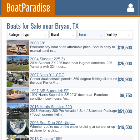
Boats for Sale near Bryan, TX
2008 19'
$18,500
Excellent bay boat at an affordable price. Boat is easy to
maintain and re...
2004 Skeeter 225 Zx
$25,000
2004 Skeeter ZX 225 bass boat in great condition! 225
Yamaha with 324 hour...
2007 Nitro 911 CDC
$20,900
Center dual console permits 360-degree fishing all around
the boat PerforM...
1997 MB Superdek SE
$9,750
1997 Harris Superdek SE 22'3" deckboat. Excellent
condition. Low hours, Vo...
2016 Harris Solstice 220
$51,000
2016 Mercury 200 Pro Verado 4 Strk / Saltwater Package
/ Touch screen Helm...
2006 Sea-Doo 205 Utopia
$19,500
Whether you're out on the water cruising at sunset or up
at dawn for a day...
2013 Custom 1856