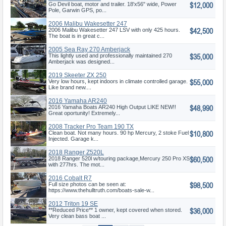
$12,000
Go Devil boat, motor and trailer. 18'x56" wide, Power
Pole, Garwin GPS, po...
2006 Malibu Wakesetter 247
$42,500
LSV
2006 Malibu Wakesetter 247 LSV with only 425 hours.
The boat is in great c...
2005 Sea Ray 270 Amberjack
$35,000
This lightly used and professionally maintained 270
Amberjack was designed...
2019 Skeeter ZX 250
$55,000
Very low hours, kept indoors in climate controlled garage.
Like brand new....
2016 Yamaha AR240
$48,990
2016 Yamaha Boats AR240 High Output LIKE NEW!!
Great oportunity! Extremely...
2008 Tracker Pro Team 190 TX
$10,800
Clean boat. Not many hours. 90 hp Mercury, 2 stoke Fuel
Injected. Garage k...
2018 Ranger Z520L
$60,500
2018 Ranger 520l w/touring package,Mercury 250 Pro XS
with 277hrs. The mot...
2016 Cobalt R7
$98,500
Full size photos can be seen at:
https://www.thehulltruth.com/boats-sale-w...
2012 Triton 19 SE
$36,000
**Reduced Price** 1 owner, kept covered when stored.
Very clean bass boat ...