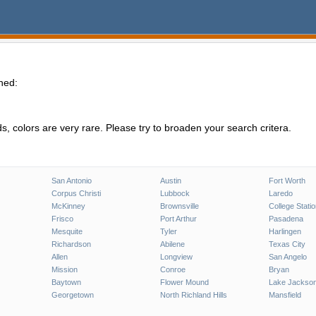
hed:
, colors are very rare. Please try to broaden your search critera.
San Antonio
Austin
Fort Worth
Corpus Christi
Lubbock
Laredo
McKinney
Brownsville
College Stati
Frisco
Port Arthur
Pasadena
Mesquite
Tyler
Harlingen
Richardson
Abilene
Texas City
Allen
Longview
San Angelo
Mission
Conroe
Bryan
Baytown
Flower Mound
Lake Jackso
Georgetown
North Richland Hills
Mansfield