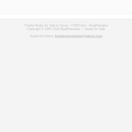
Trophy Boats for Sale in Texas - FREE Ads - BoatParadise
Copyright © 1997-2026 BoatParadise — Boats for Sale
Support/Contact:
boatingmagazine@yahoo.com