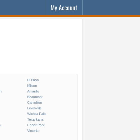
My Account
El Paso
Killeen
on
Amarillo
Beaumont
Carrollton
Lewisville
Wichita Falls
Texarkana
n
Cedar Park
Victoria