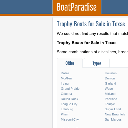
Trophy Boats for Sale in Texas
We could not find any results that matc
Trophy Boats for Sale in Texas
Some combinations of discplines, breeds
Cities
Types
Dallas
Houston
McAllen
Denton
Irving
Garland
Grand Prairie
Waco
Odessa
Midland
Round Rock
Pearland
League City
Temple
Edinburg
Sugar Land
Pharr
New Braunfels
Missouri City
San Marcos