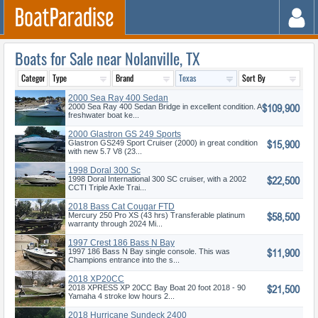
Boats for Sale near Nolanville, TX
2000 Sea Ray 400 Sedan
$109,900
Bridge
2000 Sea Ray 400 Sedan Bridge in excellent condition. A
freshwater boat ke...
2000 Glastron GS 249 Sports
$15,900
Cruise
Glastron GS249 Sport Cruiser (2000) in great condition
with new 5.7 V8 (23...
1998 Doral 300 Sc
$22,500
1998 Doral International 300 SC cruiser, with a 2002
CCTI Triple Axle Trai...
2018 Bass Cat Cougar FTD
$58,500
Mercury 250 Pro XS (43 hrs) Transferable platinum
warranty through 2024 Mi...
1997 Crest 186 Bass N Bay
$11,900
1997 186 Bass N Bay single console. This was
Champions entrance into the s...
2018 XP20CC
$21,500
2018 XPRESS XP 20CC Bay Boat 20 foot 2018 - 90
Yamaha 4 stroke low hours 2...
2018 Hurricane Sundeck 2400