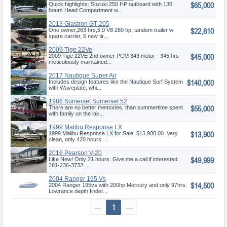
$65,000
OB
Quick highlights: Suzuki 250 HP outboard with 130
hours Head Compartment w...
2013 Glastron GT 205
$22,810
One owner,263 hrs,5.0 V8 260 hp, tandem trailer w
spare carrier, 5 new tir...
2009 Tige 22Ve
$45,000
2009 Tige 22VE 2nd owner PCM 343 motor - 345 hrs -
meticulously maintained...
2017 Nautique Super Air
$140,000
Nautique G
Includes design features like the Nautique Surf System
with Waveplate, whi...
1986 Sumerset Sumerset 52
$55,000
There are no better memories, than summertime spent
with family on the lak...
1999 Malibu Response LX
$13,900
1999 Malibu Response LX for Sale, $13,900.00. Very
clean, only 420 hours. ...
2016 Pearson V-20
$49,999
Like New! Only 21 hours. Give me a call if interested.
281-236-3732 ...
2004 Ranger 195 Vs
$14,500
2004 Ranger 195vs with 200hp Mercury and only 97hrs.
Lowrance depth finder...
←
1
→