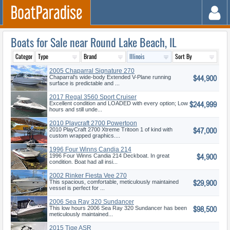
Boats for Sale near Round Lake Beach, IL
2005 Chaparral Signature 270
$44,900
Chaparral's wide-body Extended V-Plane running
surface is predictable and ...
2017 Regal 3560 Sport Cruiser
$244,999
Excellent condition and LOADED with every option; Low
hours and still unde...
2010 Playcraft 2700 Powertoon
$47,000
Xtrem
2010 PlayCraft 2700 Xtreme Tritoon 1 of kind with
custom wrapped graphics....
1996 Four Winns Candia 214
$4,900
1996 Four Winns Candia 214 Deckboat. In great
condition. Boat had all insi...
2002 Rinker Fiesta Vee 270
$29,900
This spacious, comfortable, meticulously maintained
vessel is perfect for ...
2006 Sea Ray 320 Sundancer
$98,500
This low hours 2006 Sea Ray 320 Sundancer has been
meticulously maintained...
2015 Tige ASR