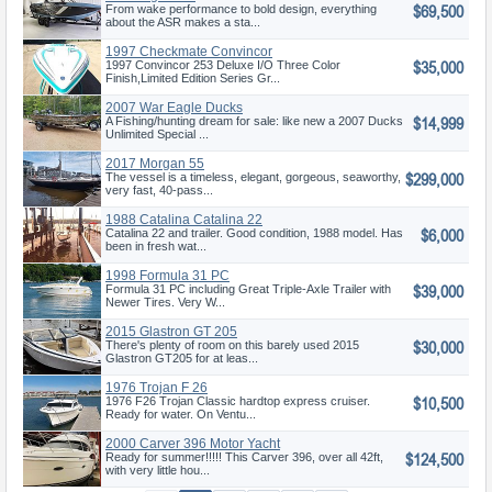
$69,500
From wake performance to bold design, everything
about the ASR makes a sta...
1997 Checkmate Convincor
$35,000
253 Deluxe
1997 Convincor 253 Deluxe I/O Three Color
Finish,Limited Edition Series Gr...
2007 War Eagle Ducks
$14,999
Unlimited Spec
A Fishing/hunting dream for sale: like new a 2007 Ducks
Unlimited Special ...
2017 Morgan 55
$299,000
The vessel is a timeless, elegant, gorgeous, seaworthy,
very fast, 40-pass...
1988 Catalina Catalina 22
$6,000
Sloop
Catalina 22 and trailer. Good condition, 1988 model. Has
been in fresh wat...
1998 Formula 31 PC
$39,000
Formula 31 PC including Great Triple-Axle Trailer with
Newer Tires. Very W...
2015 Glastron GT 205
$30,000
There's plenty of room on this barely used 2015
Glastron GT205 for at leas...
1976 Trojan F 26
$10,500
1976 F26 Trojan Classic hardtop express cruiser.
Ready for water. On Ventu...
2000 Carver 396 Motor Yacht
$124,500
Ready for summer!!!!! This Carver 396, over all 42ft,
with very little hou...