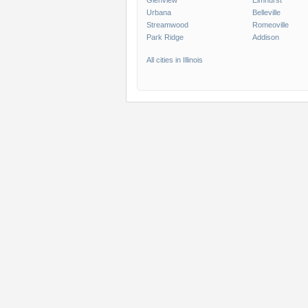
Glenview
Elmhurst
Urbana
Belleville
Streamwood
Romeoville
Park Ridge
Addison
All cities in Illinois