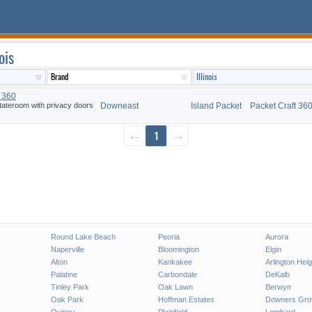
ois
t 360
tateroom with privacy doors
Downeast
Island Packet
Packet Craft 36
←
1
→
Round Lake Beach
Peoria
Aurora
Naperville
Bloomington
Elgin
Alton
Kankakee
Arlington Hei
Palatine
Carbondale
DeKalb
Tinley Park
Oak Lawn
Berwyn
Oak Park
Hoffman Estates
Downers Gro