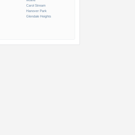
Moline
Carol Stream
Hanover Park
Glendale Heights