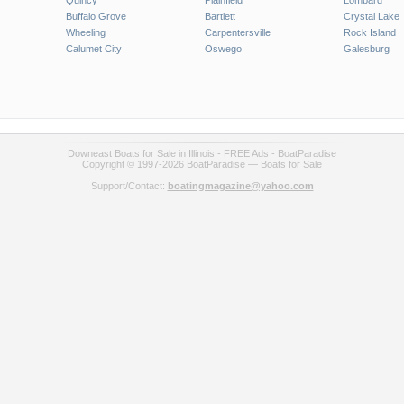
Quincy
Plainfield
Lombard
Buffalo Grove
Bartlett
Crystal Lake
Wheeling
Carpentersville
Rock Island
Calumet City
Oswego
Galesburg
Downeast Boats for Sale in Illinois - FREE Ads - BoatParadise
Copyright © 1997-2026 BoatParadise — Boats for Sale
Support/Contact:
boatingmagazine@yahoo.com