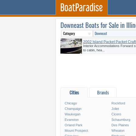
Downeast Boats for Sale in Illin
2002 Island Packet Packet Craf
Interior Accommodations Forward s
to cabin, hea...
Cities
Brands
Chicago
Rockford
Champaign
Joliet
Waukegan
Cicero
Evanston
Schaumburg
Orland Park
Des Plaines
Mount Prospect
Wheaton