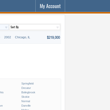
My Account
$219,000
0
2002
Chicago, IL
Springfield
Decatur
ghts
Bolingbrook
Skokie
Normal
ve
Danville