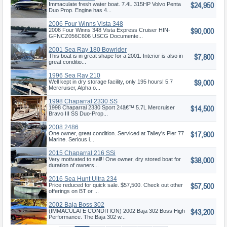
$24,950
Immaculate fresh water boat. 7.4L 315HP Volvo Penta
Duo Prop. Engine has 4...
2006 Four Winns Vista 348
$90,000
2006 Four Winns 348 Vista Express Cruiser HIN-
GFNCZ056C606 USCG Documente...
2001 Sea Ray 180 Bowrider
$7,800
This boat is in great shape for a 2001. Interior is also in
great conditio...
1996 Sea Ray 210
$9,000
Well kept in dry storage facility, only 195 hours! 5.7
Mercruiser, Alpha o...
1998 Chaparral 2330 SS
$14,500
1998 Chaparral 2330 Sport 24â€™ 5.7L Mercruiser
Bravo III SS Duo-Prop...
2008 2486
$17,900
One owner, great condition. Serviced at Talley's Pier 77
Marine. Serious i...
2015 Chaparral 216 SSi
$38,000
Very motivated to sell!! One owner, dry stored boat for
duration of owners...
2016 Sea Hunt Ultra 234
$57,500
Price reduced for quick sale. $57,500. Check out other
offerings on BT or ...
2002 Baja Boss 302
$43,200
(IMMACULATE CONDITION) 2002 Baja 302 Boss High
Performance. The Baja 302 w...