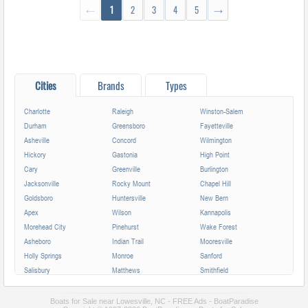
←
1
2
3
4
5
→
Cities
Brands
Types
Charlotte
Raleigh
Winston-Salem
Durham
Greensboro
Fayetteville
Asheville
Concord
Wilmington
Hickory
Gastonia
High Point
Cary
Greenville
Burlington
Jacksonville
Rocky Mount
Chapel Hill
Goldsboro
Huntersville
New Bern
Apex
Wilson
Kannapolis
Morehead City
Pinehurst
Wake Forest
Asheboro
Indian Trail
Mooresville
Holly Springs
Monroe
Sanford
Salisbury
Matthews
Smithfield
Cornelius
Lumberton
Garner
Fuquay-Varina
Kinston
Shelby
Boats for Sale near Lowesville, NC - FREE Ads - BoatParadise