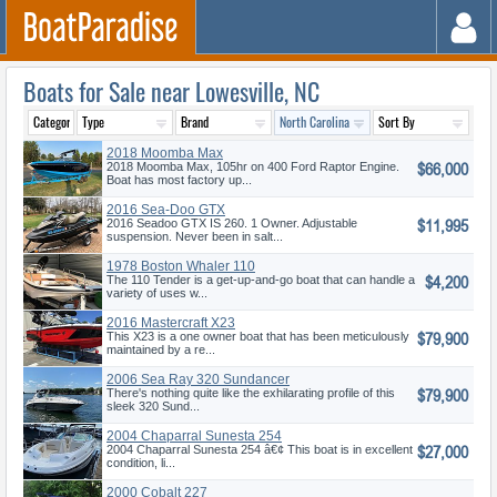
Boats for Sale near Lowesville, NC
2018 Moomba Max
$66,000
2018 Moomba Max, 105hr on 400 Ford Raptor Engine.
Boat has most factory up...
2016 Sea-Doo GTX
$11,995
2016 Seadoo GTX IS 260. 1 Owner. Adjustable
suspension. Never been in salt...
1978 Boston Whaler 110
$4,200
Tender
The 110 Tender is a get-up-and-go boat that can handle a
variety of uses w...
2016 Mastercraft X23
$79,900
This X23 is a one owner boat that has been meticulously
maintained by a re...
2006 Sea Ray 320 Sundancer
$79,900
There's nothing quite like the exhilarating profile of this
sleek 320 Sund...
2004 Chaparral Sunesta 254
$27,000
2004 Chaparral Sunesta 254 â€¢ This boat is in excellent
condition, li...
2000 Cobalt 227