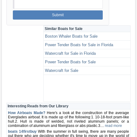
Similar Boats for Sale
Boston Whaler Boats for Sale
Power Tender Boats for Sale in Florida
Watercraft for Sale in Florida
Power Tender Boats for Sale
Watercraft for Sale
Interesting Reads from Our Library
How Airboats Made?
Here's a look at the construction of the average
Everglades airboat. It is made up of the following:1. 10-18-foot pram-like
hull.2. Hull is made of welded, not riveted aluminum panels; or a
combination of aluminum and fiberglass or abs plastic.3....
read more
boats 14firstbuy
With the summer in full swing, there are many people
out there who are deciding whether it's time to move up in the world of