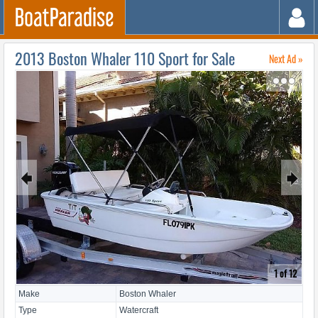
2013 Boston Whaler 110 Sport for Sale
Next Ad »
↷
🠸
🠺
1 of 12
Make
Boston Whaler
Type
Watercraft