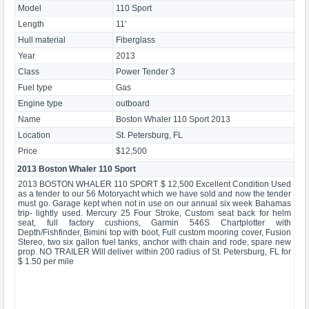
Model
110 Sport
Length
11'
Hull material
Fiberglass
Year
2013
Class
Power Tender 3
Fuel type
Gas
Engine type
outboard
Name
Boston Whaler 110 Sport 2013
Location
St. Petersburg, FL
Price
$12,500
2013 Boston Whaler 110 Sport
2013 BOSTON WHALER 110 SPORT $ 12,500 Excellent Condition Used
as a tender to our 56 Motoryacht which we have sold and now the tender
must go. Garage kept when not in use on our annual six week Bahamas
trip- lightly used. Mercury 25 Four Stroke, Custom seat back for helm
seat, full factory cushions, Garmin 546S Chartplotter with
Depth/Fishfinder, Bimini top with boot, Full custom mooring cover, Fusion
Stereo, two six gallon fuel tanks, anchor with chain and rode, spare new
prop. NO TRAILER Will deliver within 200 radius of St. Petersburg, FL for
$ 1.50 per mile