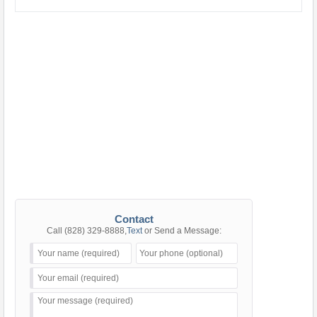
Contact
Call
(828) 329-8888
,
Text
or Send a Message: