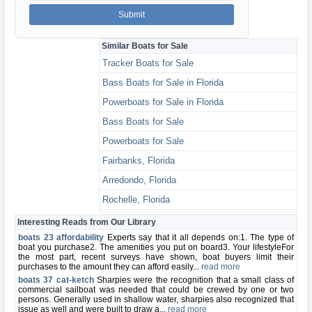
Similar Boats for Sale
Tracker Boats for Sale
Bass Boats for Sale in Florida
Powerboats for Sale in Florida
Bass Boats for Sale
Powerboats for Sale
Fairbanks, Florida
Arredondo, Florida
Rochelle, Florida
Alachua, Florida
Interesting Reads from Our Library
boats 23 affordability
Experts say that it all depends on:1. The type of
boat you purchase2. The amenities you put on board3. Your lifestyleFor
the most part, recent surveys have shown, boat buyers limit their
purchases to the amount they can afford easily...
read more
boats 37 cat-ketch
Sharpies were the recognition that a small class of
commercial sailboat was needed that could be crewed by one or two
persons. Generally used in shallow water, sharpies also recognized that
issue as well and were built to draw a...
read more