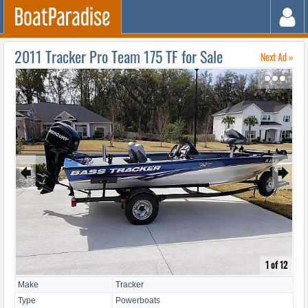
2011 Tracker Pro Team 175 TF for Sale
Next Ad »
↷
🠸
🠺
1 of 12
Make
Tracker
Type
Powerboats