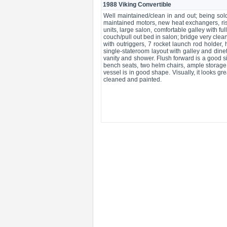
1988 Viking Convertible
Well maintained/clean in and out; being sol
maintained motors, new heat exchangers, ris
units, large salon, comfortable galley with fu
couch/pull out bed in salon; bridge very cle
with outriggers, 7 rocket launch rod holder, 
single-stateroom layout with galley and dine
vanity and shower. Flush forward is a good si
bench seats, two helm chairs, ample storag
vessel is in good shape. Visually, it looks g
cleaned and painted.