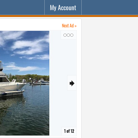
My Account
Next Ad »
↷
🠺
1 of 12