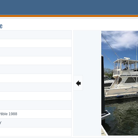
e
🠸
tible 1988
Y