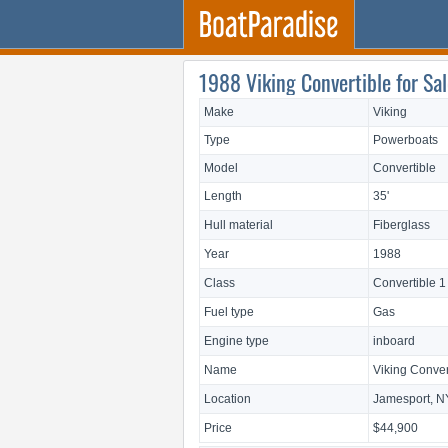
1988 Viking Convertible for Sal
Make
Viking
Type
Powerboats
Model
Convertible
Length
35'
Hull material
Fiberglass
Year
1988
Class
Convertible 1
Fuel type
Gas
Engine type
inboard
Name
Viking Conver
Location
Jamesport, N
Price
$44,900