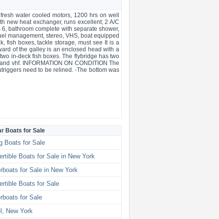
 fresh water cooled motors, 1200 hrs on well
th new heat exchanger, runs excellent; 2 A/C
eeps 6, bathroom complete with separate shower,
, fuel management, stereo, VHS, boat equipped
, fish boxes, tackle storage, must see It is a
ward of the galley is an enclosed head with a
 two in-deck fish boxes. The flybridge has two
splay and vhf. INFORMATION ON CONDITION The
Outriggers need to be relined. -The bottom was
ar Boats for Sale
g Boats for Sale
rtible Boats for Sale in New York
boats for Sale in New York
rtible Boats for Sale
boats for Sale
l, New York