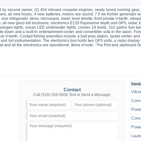
d by second owner; (2) 454 inboard crusader engines, newly tuned running gear,
ers, all new hoses, 4 new batteries, motors are sound; 7.5 kw Kohler generator wi
ll size refrigerator, stove, microwave, lower level dinette, front private V-berth, sl
an, all new glass full enclosure, electronics E120 Raymarine depth and GPS, radar
halogen lights, ocean LED underwater lights, cruises 18 knots, 310 gallon fuel tank
tte down and a built-in entertainment center and convertible sofa in the salon. For
ze V-berth. Cockpit fishing amenities include a bait prep station, tackle center, and
e and full instrumentation. The electronics box holds two GPS units, a radar di
reat and all the electronics are operational. Items of note: -The Port and starboard 
Simil
Contact
Vikin
Call
(516) 356-0836
,
Text
or Send a Message:
Conve
Power
Conve
Power
Laure