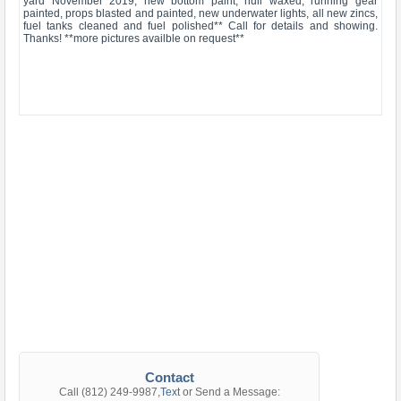
yard November 2019, new bottom paint, hull waxed, running gear
painted, props blasted and painted, new underwater lights, all new zincs,
fuel tanks cleaned and fuel polished** Call for details and showing.
Thanks! **more pictures availble on request**
Contact
Call
(812) 249-9987
,
Text
or Send a Message: