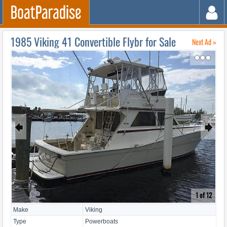
1985 Viking 41 Convertible Flybr for Sale
Next Ad »
↷
🠸
🠺
1 of 12
Make
Viking
Type
Powerboats