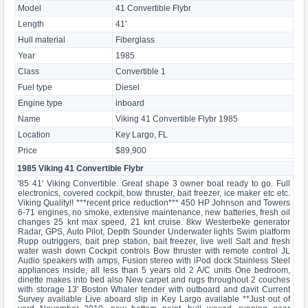
Model
41 Convertible Flybr
Length
41'
Hull material
Fiberglass
Year
1985
Class
Convertible 1
Fuel type
Diesel
Engine type
inboard
Name
Viking 41 Convertible Flybr 1985
Location
Key Largo, FL
Price
$89,900
1985 Viking 41 Convertible Flybr
'85 41' Viking Convertible. Great shape 3 owner boat ready to go. Full
electronics, covered cockpit, bow thruster, bait freezer, ice maker etc etc.
Viking Quality!! ***recent price reduction*** 450 HP Johnson and Towers
6-71 engines, no smoke, extensive maintenance, new batteries, fresh oil
changes 25 knt max speed, 21 knt cruise. 8kw Westerbeke generator
Radar, GPS, Auto Pilot, Depth Sounder Underwater lights Swim platform
Rupp outriggers, bait prep station, bait freezer, live well Salt and fresh
water wash down Cockpit controls Bow thruster with remote control JL
Audio speakers with amps, Fusion stereo with iPod dock Stainless Steel
appliances inside, all less than 5 years old 2 A/C units One bedroom,
dinette makes into bed also New carpet and rugs throughout 2 couches
with storage 13' Boston Whaler tender with outboard and davit Current
Survey available Live aboard slip in Key Largo available **Just out of