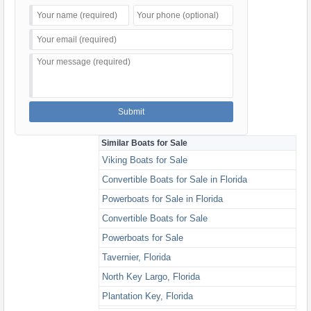
Similar Boats for Sale
Viking Boats for Sale
Convertible Boats for Sale in Florida
Powerboats for Sale in Florida
Convertible Boats for Sale
Powerboats for Sale
Tavernier, Florida
North Key Largo, Florida
Plantation Key, Florida