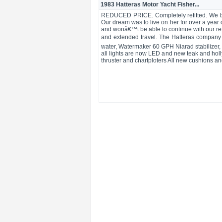
1983 Hatteras Motor Yacht Fisher...
REDUCED PRICE. Completely refitted. We bou
Our dream was to live on her for over a year
and wonâ€™t be able to continue with our ret
and extended travel. The Hatteras company 
water, Watermaker 60 GPH Niarad stabilizer, a
all lights are now LED and new teak and holl
thruster and chartploters All new cushions an