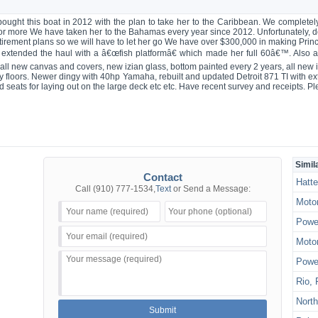
ght this boat in 2012 with the plan to take her to the Caribbean. We completely
 or more We have taken her to the Bahamas every year since 2012. Unfortunately, 
irement plans so we will have to let her go We have over $300,000 in making Prince
extended the haul with a â€œfish platformâ€ which made her full 60â€™. Also a
ll new canvas and covers, new izian glass, bottom painted every 2 years, all new i
y floors. Newer dingy with 40hp Yamaha, rebuilt and updated Detroit 871 TI with e
d seats for laying out on the large deck etc etc. Have recent survey and receipts. 
Simil
Contact
Hatte
Call
(910) 777-1534
,
Text
or Send a Message:
Motor
Power
Motor
Power
Rio, 
North