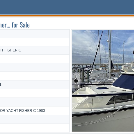
r... for Sale
T FISHER C
🠸
1
TOR YACHT FISHER C 1983