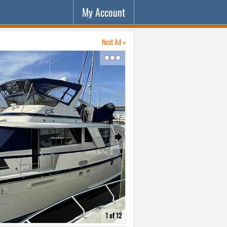
My Account
Next Ad »
↷
🠺
1 of 12