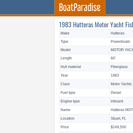
1983 Hatteras Motor Yacht Fishe
Make
Hatteras
Type
Powerboats
Model
MOTOR YACH
Length
60'
Hull material
Fiberglass
Year
1983
Class
Motor Yachts 
Fuel type
Diesel
Engine type
inboard
Name
Hatteras MO
Location
Stuart, FL
Price
$249,500