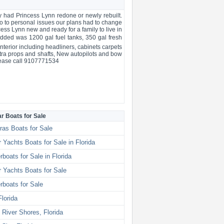
 had Princess Lynn redone or newly rebuilt.
do to personal issues our plans had to change
ss Lynn new and ready for a family to live in
dded was 1200 gal fuel tanks, 350 gal fresh
nterior including headliners, cabinets carpets
xtra props and shafts, New autopilots and bow
Please call 9107771534
ar Boats for Sale
ras Boats for Sale
 Yachts Boats for Sale in Florida
boats for Sale in Florida
 Yachts Boats for Sale
boats for Sale
Florida
 River Shores, Florida