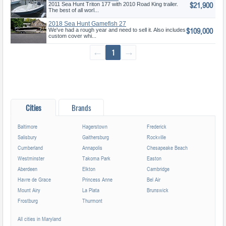
$21,900
2011 Sea Hunt Triton 177 with 2010 Road King trailer.
The best of all worl...
2018 Sea Hunt Gamefish 27
$109,000
We've had a rough year and need to sell it. Also includes
custom cover whi...
←
1
→
Cities
Brands
Baltimore
Hagerstown
Frederick
Salisbury
Gaithersburg
Rockville
Cumberland
Annapolis
Chesapeake Beach
Westminster
Takoma Park
Easton
Aberdeen
Elkton
Cambridge
Havre de Grace
Princess Anne
Bel Air
Mount Airy
La Plata
Brunswick
Frostburg
Thurmont
All cities in Maryland