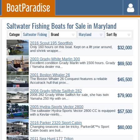
Saltwater Fishing Boats for Sale in Maryland
2016 Scout 195 Sportfish
$32,000
Only 160 hours on this boat. Kept on a lift year around,
and shrink wrappe...
2003 Grady-White Marlin 300
$69,500
Excellent condition Grady Marlin with 1500 hours. Grady
/ Yamaha dealer ma...
2001 Boston Whaler 26
$45,500
Conquest
The Boston Whaler 26 Conquest features a reliable
Accutrack hull that prov...
2006 Grady-White Sailfish 282
$79,900
2006 282 Grady White Sailfish for sale, she has twin
Yamaha 250 Hp with on...
2005 Hydra-Sports Vector 2800
$57,500
CC
The saltwater Hydra-Sports Vector 2800 CC is equipped
with a Kevlar-reinfo...
2016 Parker 2320 Sport Cabin
$60,000
Changing seasons can be tricky. Parkerâ€™s Sport
Cabin boats are buil...
2011 Sea Hunt 177 Triton