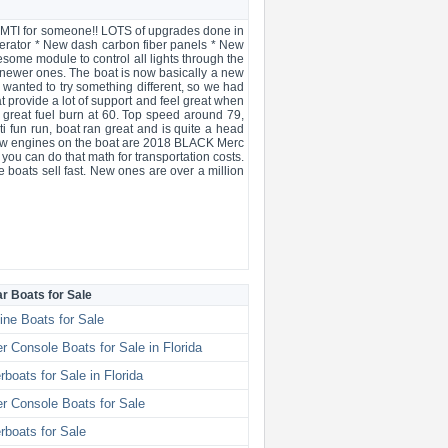
rst MTI for someone!! LOTS of upgrades done in
erator * New dash carbon fiber panels * New
esome module to control all lights through the
e newer ones. The boat is now basically a new
 wanted to try something different, so we had
t provide a lot of support and feel great when
 great fuel burn at 60. Top speed around 79,
i fun run, boat ran great and is quite a head
 new engines on the boat are 2018 BLACK Merc
you can do that math for transportation costs.
e boats sell fast. New ones are over a million
ar Boats for Sale
ine Boats for Sale
r Console Boats for Sale in Florida
boats for Sale in Florida
r Console Boats for Sale
boats for Sale