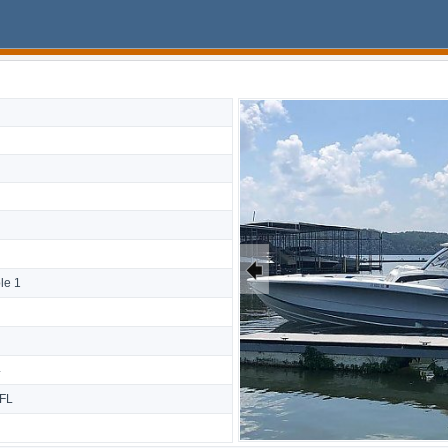
🠸
le 1
4
 FL