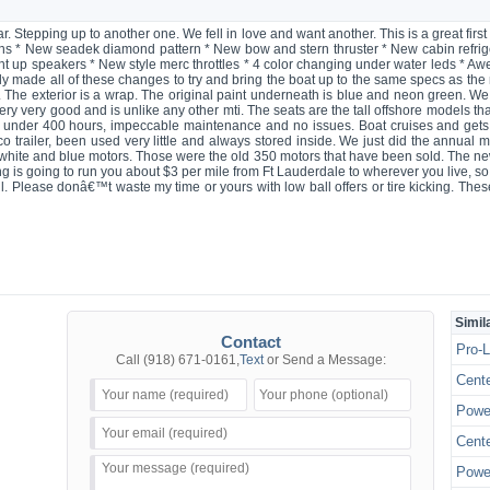
r. Stepping up to another one. We fell in love and want another. This is a great fi
s * New seadek diamond pattern * New bow and stern thruster * New cabin refrig
ht up speakers * New style merc throttles * 4 color changing under water leds * Aw
ly made all of these changes to try and bring the boat up to the same specs as th
c. The exterior is a wrap. The original paint underneath is blue and neon green. We
ery very good and is unlike any other mti. The seats are the tall offshore models tha
t under 400 hours, impeccable maintenance and no issues. Boat cruises and gets
trailer, been used very little and always stored inside. We just did the annual mt
e white and blue motors. Those were the old 350 motors that have been sold. The
ng is going to run you about $3 per mile from Ft Lauderdale to wherever you live, so 
ll. Please donâ€™t waste my time or yours with low ball offers or tire kicking. Thes
Simil
Contact
Pro-L
Call
(918) 671-0161
,
Text
or Send a Message:
Cente
Power
Cente
Power