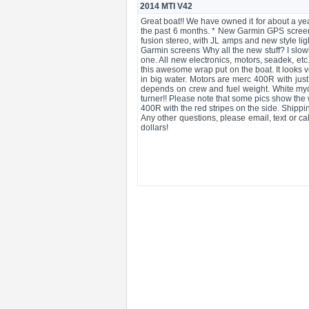
2014 MTI V42
Great boat!! We have owned it for about a yea
the past 6 months. * New Garmin GPS screen
fusion stereo, with JL amps and new style lig
Garmin screens Why all the new stuff? I slow
one. All new electronics, motors, seadek, et
this awesome wrap put on the boat. It looks v
in big water. Motors are merc 400R with jus
depends on crew and fuel weight. White myco 
turner!! Please note that some pics show th
400R with the red stripes on the side. Shippi
Any other questions, please email, text or ca
dollars!