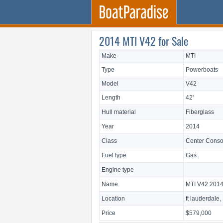
2014 MTI V42 for Sale
Make
MTI
Type
Powerboats
Model
V42
Length
42'
Hull material
Fiberglass
Year
2014
Class
Center Conso
Fuel type
Gas
Engine type
Name
MTI V42 201
Location
ft lauderdale,
Price
$579,000