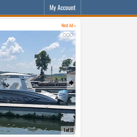
My Account
Next Ad »
↷
🠺
1 of 12